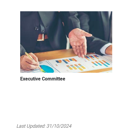
Executive Committee
Last Updated:
31/10/2024