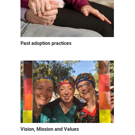
Past adoption practices
Vision, Mission and Values