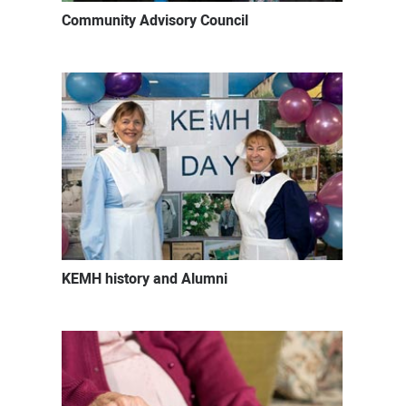
Community Advisory Council
KEMH history and Alumni