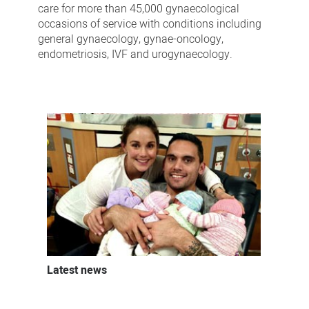
care for more than 45,000 gynaecological
occasions of service with conditions including
general gynaecology, gynae-oncology,
endometriosis, IVF and urogynaecology.
Latest news