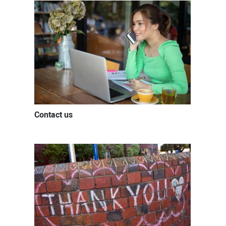
Contact us