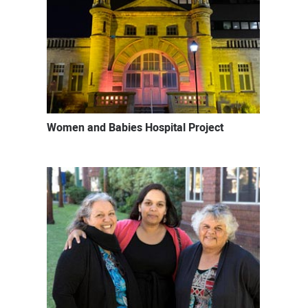
Women and Babies Hospital Project