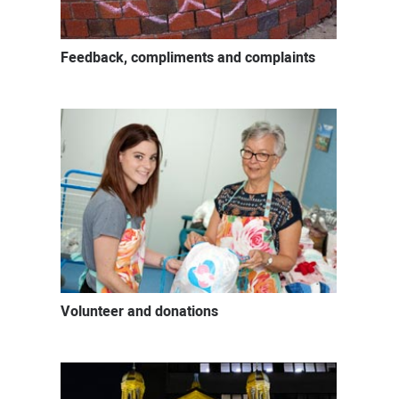
Feedback, compliments and complaints
Volunteer and donations