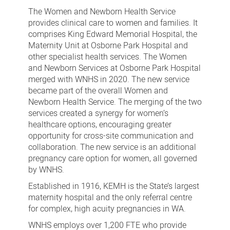
us
The Women and Newborn Health Service
provides clinical care to women and families. It
comprises King Edward Memorial Hospital, the
Maternity Unit at Osborne Park Hospital and
other specialist health services. The Women
and Newborn Services at Osborne Park Hospital
merged with WNHS in 2020. The new service
became part of the overall Women and
Newborn Health Service. The merging of the two
services created a synergy for women’s
healthcare options, encouraging greater
opportunity for cross-site communication and
collaboration. The new service is an additional
pregnancy care option for women, all governed
by WNHS.
Established in 1916, KEMH is the State’s largest
maternity hospital and the only referral centre
for complex, high acuity pregnancies in WA.
WNHS employs over 1,200 FTE who provide