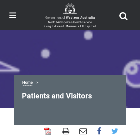
Toggle
Government of
Western Australia
navigation
Home
Patients and Visitors
Patients