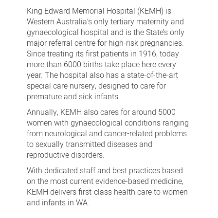
and
King Edward Memorial Hospital (KEMH) is
Visitors
Western Australia’s only tertiary maternity and
gynaecological hospital and is the State’s only
major referral centre for high-risk pregnancies.
Since treating its first patients in 1916, today
more than 6000 births take place here every
year. The hospital also
has a state-of-the-art
special care nursery, designed to care for
premature and sick infants.
Annually, KEMH also cares for around 5000
women with gynaecological conditions ranging
from neurological and cancer-related problems
to sexually transmitted diseases and
reproductive disorders.
With dedicated staff and best practices based
on the most current evidence-based medicine,
KEMH delivers first-class health care to women
and infants in WA.