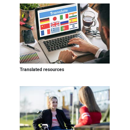
Translated resources