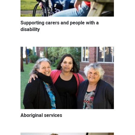
Supporting carers and people with a
disability
Aboriginal services