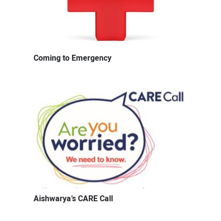
Coming to Emergency
Aishwarya’s CARE Call