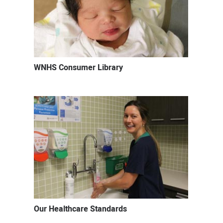
WNHS Consumer Library
Our Healthcare Standards