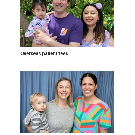
Overseas patient fees