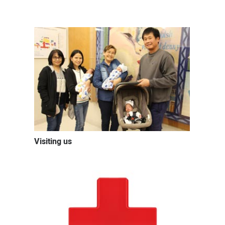
Visiting us