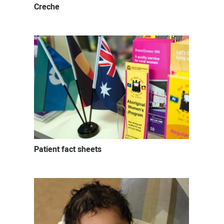
Creche
Patient fact sheets