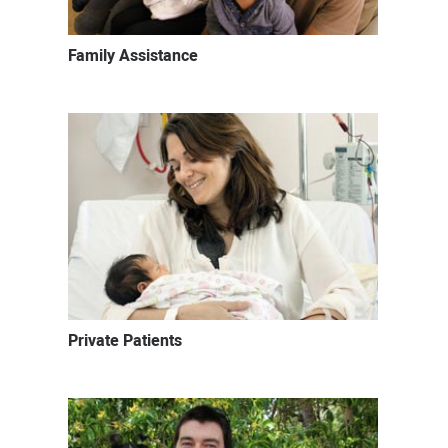
Family Assistance
Private Patients