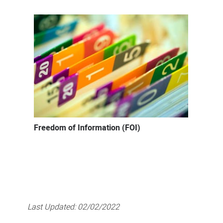
Freedom of Information (FOI)
Last Updated:
02/02/2022