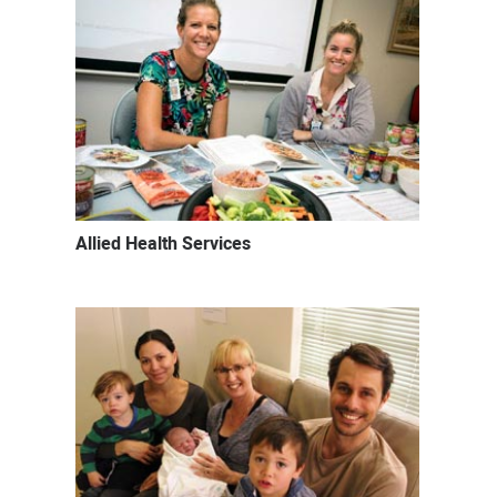
Allied Health Services