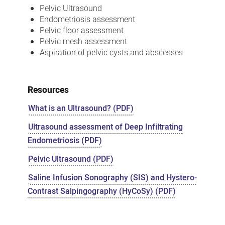
Pelvic Ultrasound
Endometriosis assessment
Pelvic floor assessment
Pelvic mesh assessment
Aspiration of pelvic cysts and abscesses
Resources
What is an Ultrasound? (PDF)
Ultrasound assessment of Deep Infiltrating
Endometriosis (PDF)
Pelvic Ultrasound (PDF)
Saline Infusion Sonography (SIS) and Hystero-
Contrast Salpingography (HyCoSy) (PDF)