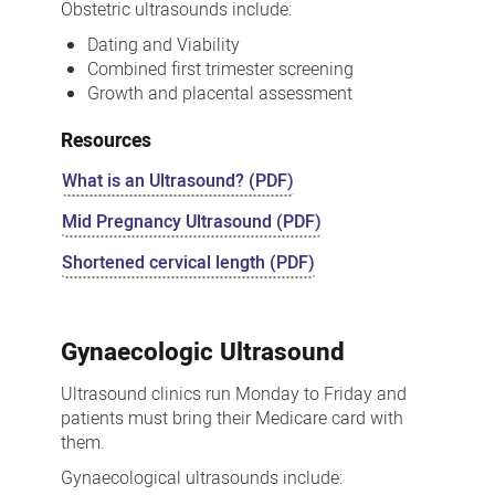
Obstetric ultrasounds include:
Dating and Viability
Combined first trimester screening
Growth and placental assessment
Resources
What is an Ultrasound? (PDF)
Mid Pregnancy Ultrasound (PDF)
Shortened cervical length (PDF)
Gynaecologic Ultrasound
Ultrasound clinics run Monday to Friday and
patients must bring their Medicare card with
them.
Gynaecological ultrasounds include: