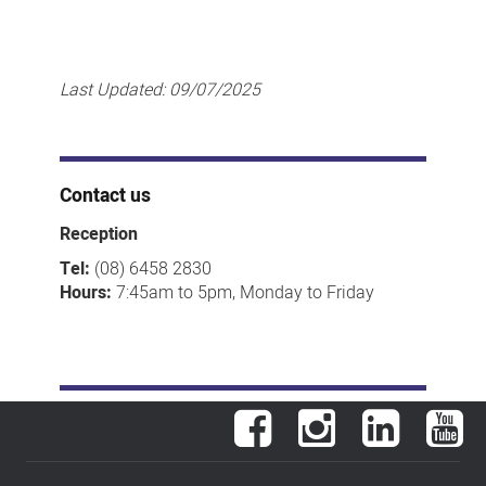
Last Updated:
09/07/2025
Contact us
Reception
Tel:
(08) 6458 2830
Hours:
7:45am to 5pm, Monday to Friday
Facebook
Instagram
LinkedIn
You