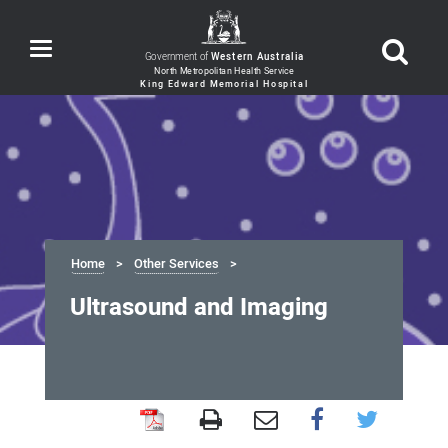
Toggle
Government of
Western Australia
navigation
Home
Other Services
Ultrasound and Imaging
Ultrasound