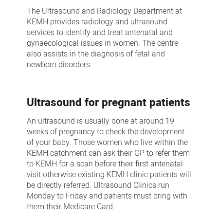
and
The Ultrasound and Radiology Department at
Imaging
KEMH provides radiology and ultrasound
services to identify and treat antenatal and
gynaecological issues in women. The centre
also assists in the diagnosis of fetal and
newborn disorders.
Ultrasound for pregnant patients
An ultrasound is usually done at around 19
weeks of pregnancy to check the development
of your baby. Those women who live within the
KEMH catchment can ask their GP to refer them
to KEMH for a scan before their first antenatal
visit otherwise existing KEMH clinic patients will
be directly referred. Ultrasound Clinics run
Monday to Friday and patients must bring with
them their Medicare Card.