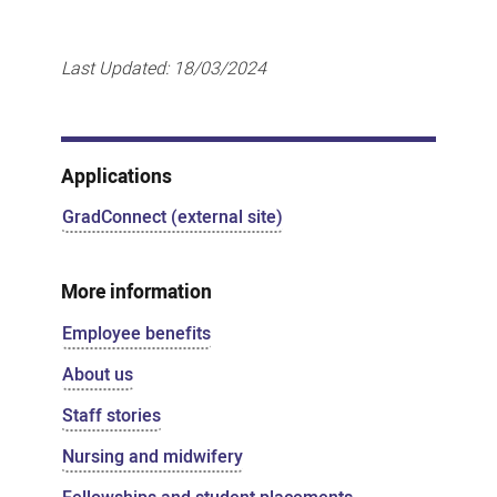
Last Updated:
18/03/2024
Applications
GradConnect (external site)
More information
Employee benefits
About us
Staff stories
Nursing and midwifery