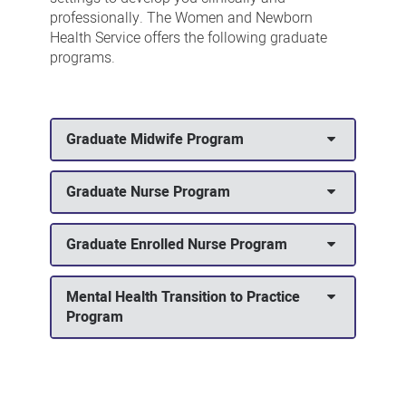
professionally. The Women and Newborn
Health Service offers the following graduate
programs.
Graduate Midwife Program
Graduate Nurse Program
Graduate Enrolled Nurse Program
Mental Health Transition to Practice
Program