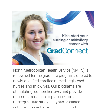
North Metropolitan Health Service (NMHS) is
renowned for the graduate programs offered to
newly qualified enrolled nursed, registered
nurses and midwives. Our programs are
stimulating, comprehensive, and provide
optimum transition to practice from
undergraduate study in dynamic clinical
settings to develop you clinically and