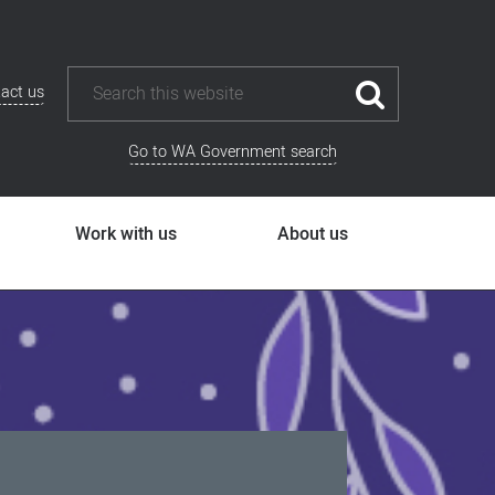
act us
Go to WA Government search
Work with us
About us