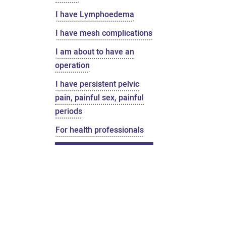
I have Lymphoedema
I have mesh complications
I am about to have an
operation
I have persistent pelvic
pain, painful sex, painful
periods
For health professionals