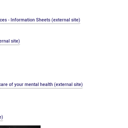
es - Information Sheets (external site)
rnal site)
care of your mental health (external site)
e)