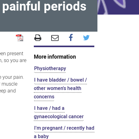
, painful periods
been present
More information
n, so you are
Physiotherapy
e your pain.
I have bladder / bowel /
r muscle
other women's health
leep and
concerns
I have / had a
gynaecological cancer
I'm pregnant / recently had
a baby