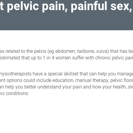
t pelvic pain, painful sex
reas related to the pelvis (eg abdomen, tailbone, vulva) that has 
estimated that up to 1 in 4 women suffer with chronic pelvic pai
hysiotherapists have a special skillset that can help you manag
t options could include education, manual therapy, pelvic floo
can help you better understand your pain and how your health, s
vic conditions.