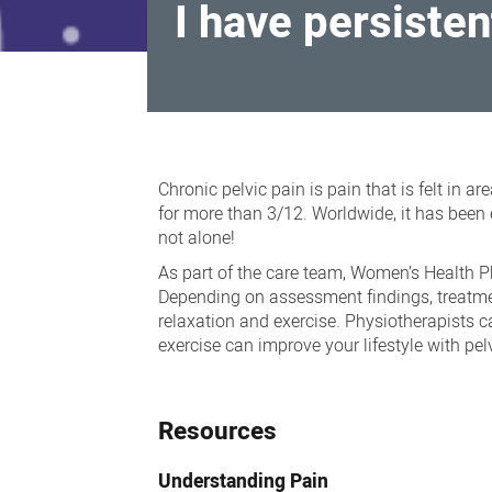
I have persisten
I
have
Chronic pelvic pain is pain that is felt in a
persistent
for more than 3/12. Worldwide, it has been 
not alone!
pelvic
As part of the care team, Women’s Health P
pain,
Depending on assessment findings, treatmen
painful
relaxation and exercise. Physiotherapists 
sex,
exercise can improve your lifestyle with pel
painful
periods
Resources
Understanding Pain