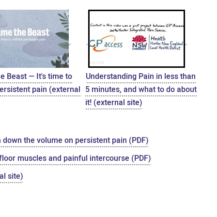
 Beast — It's time to
Understanding Pain in less than
ersistent pain (external
5 minutes, and what to do about
it! (external site)
n down the volume on persistent pain (PDF)
 floor muscles and painful intercourse (PDF)
l site)