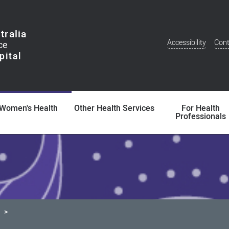
tralia
Accessibility
Cont
Additional
Menu
Women's Health
Other Health Services
For Health
Professionals