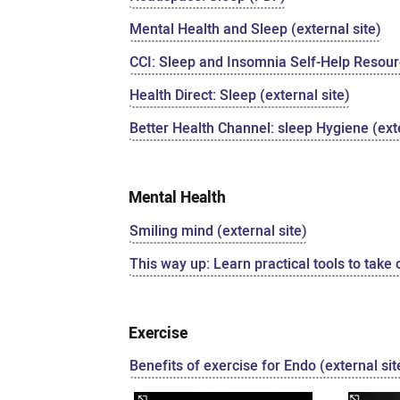
Mental Health and Sleep (external site)
CCI: Sleep and Insomnia Self-Help Resourc
Health Direct: Sleep (external site)
Better Health Channel: sleep Hygiene (exte
Mental Health
Smiling mind (external site)
This way up: Learn practical tools to take 
Exercise
Benefits of exercise for Endo (external sit