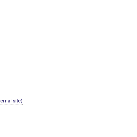
ernal site)