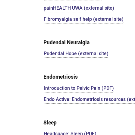
painHEALTH UWA (external site)
Fibromyalgia self help (external site)
Pudendal Neuralgia
Pudendal Hope (external site)
Endometriosis
Introduction to Pelvic Pain (PDF)
Endo Active: Endometriosis resources (ext
Sleep
Headspace: Sleep (PDF)