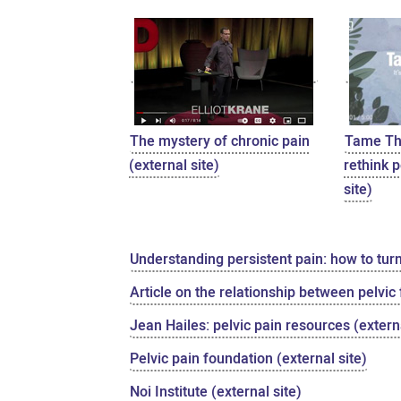
The mystery of chronic pain
Tame The
(external site)
rethink p
site)
Understanding persistent pain: how to tur
Article on the relationship between pelvic
Jean Hailes: pelvic pain resources (externa
Pelvic pain foundation (external site)
Noi Institute (external site)