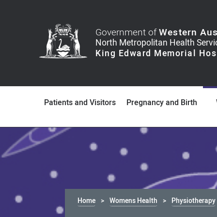
Government of
Western Aus
Patients and Visitors
Pregnancy and Birth
Home
Womens Health
Physiotherapy