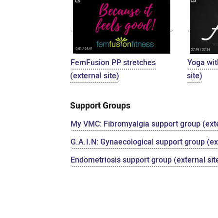
FemFusion PP stretches
Yoga wit
(external site)
site)
Support Groups
My VMC: Fibromyalgia support group (exte
G.A.I.N: Gynaecological support group (ext
Endometriosis support group (external sit