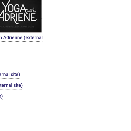
h Adrienne (external
rnal site)
ernal site)
e)