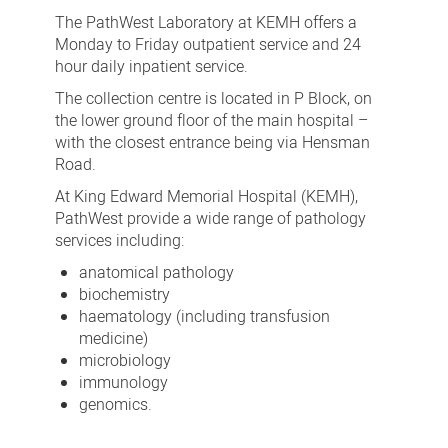
The PathWest Laboratory at KEMH offers a
Monday to Friday outpatient service and 24
hour daily inpatient service.
The collection centre is located in P Block, on
the lower ground floor of the main hospital –
with the closest entrance being via Hensman
Road.
At King Edward Memorial Hospital (KEMH),
PathWest provide a wide range of pathology
services including:
anatomical pathology
biochemistry
haematology (including transfusion
medicine)
microbiology
immunology
genomics.