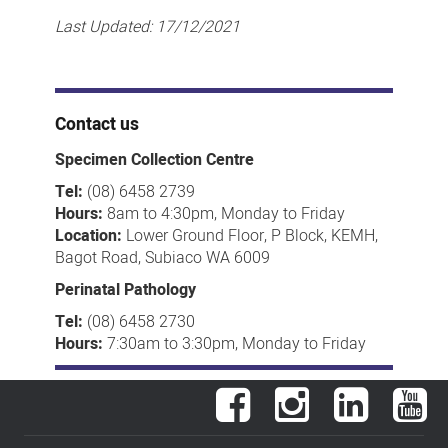
Last Updated:
17/12/2021
Contact us
Specimen Collection Centre
Tel:
(08) 6458 2739
Hours:
8am to 4:30pm, Monday to Friday
Location:
Lower Ground Floor, P Block, KEMH,
Bagot Road, Subiaco WA 6009
Perinatal Pathology
Tel:
(08) 6458 2730
Hours:
7:30am to 3:30pm, Monday to Friday
Facebook
Instagram
LinkedIn
You