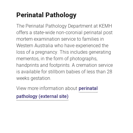
Perinatal Pathology
The Perinatal Pathology Department at KEMH
offers a state-wide non-coronial perinatal post
mortem examination service to families in
Western Australia who have experienced the
loss of a pregnancy. This includes generating
mementos, in the form of photographs,
handprints and footprints. A cremation service
is available for stillborn babies of less than 28
weeks gestation.
View more information about
perinatal
pathology (external site)