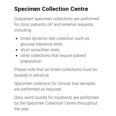
Specimen Collection Centre
Outpatient specimen collections are performed
for clinic patients, GP and external requests,
including:
timed dynamic test collection such as
glucose tolerance tests
short synacthen tests
other collections that require patient
preparation.
Please note that all timed collections must be
booked in advance.
Specimen collection for clinical trial samples
are performed as required.
Daily ward rounds for inpatients are performed
by the Specimen Collection Centre throughout
the year.