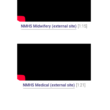
NMHS Midwifery (external site)
[1:15]
NMHS Medical (external site)
[1:21]