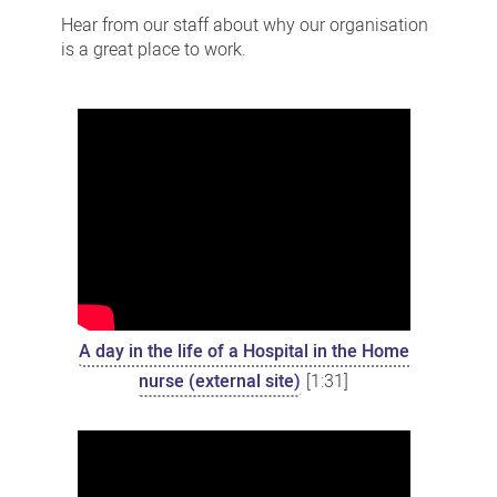
stories
Hear from our staff about why our organisation
is a great place to work.
A day in the life of a Hospital in the Home
nurse (external site)
[1:31]