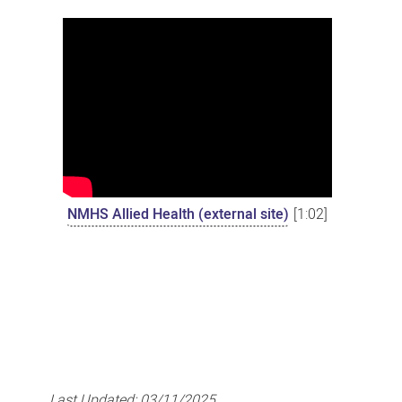
NMHS Allied Health (external site)
[1:02]
Last Updated:
03/11/2025