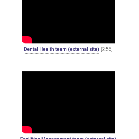
Dental Health team (external site)
[2:56]