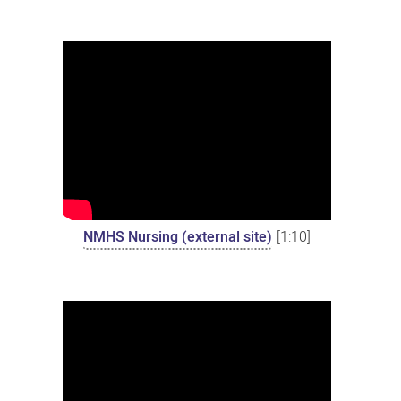
NMHS Nursing (external site)
[1:10]