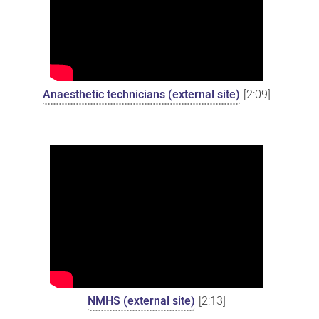
Anaesthetic technicians (external site)
[2:09]
NMHS (external site)
[2:13]