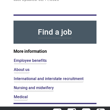
Find a job
More information
Employee benefits
About us
International and interstate recruitment
Nursing and midwifery
Medical
Facebook
Instagram
LinkedIn
You