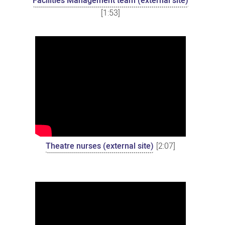
Facilities Management team (external site)
[1:53]
Theatre nurses (external site)
[2:07]