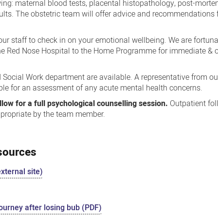
wing: maternal blood tests, placental histopathology, post-mort
ults. The obstetric team will offer advice and recommendations f
 our staff to check in on your emotional wellbeing. We are fortun
he Red Nose Hospital to the Home Programme for immediate & o
Social Work department are available. A representative from ou
ble for an assessment of any acute mental health concerns.
low for a full psychological counselling session.
Outpatient fo
ppropriate by the team member.
esources
xternal site)
ourney after losing bub (PDF)