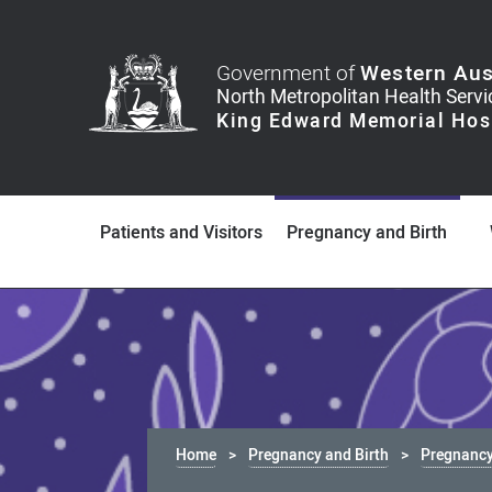
Government of
Western Aus
Patients and Visitors
Pregnancy and Birth
Home
Pregnancy and Birth
Pregnancy