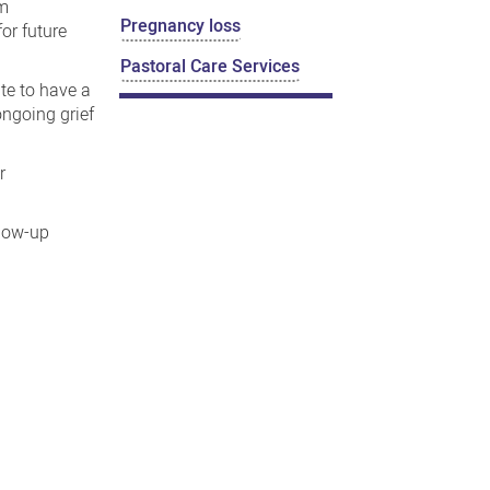
em
Pregnancy loss
or future
Pastoral Care Services
ate to have a
ngoing grief
r
llow-up