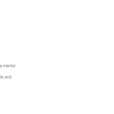
 a mental
nds and