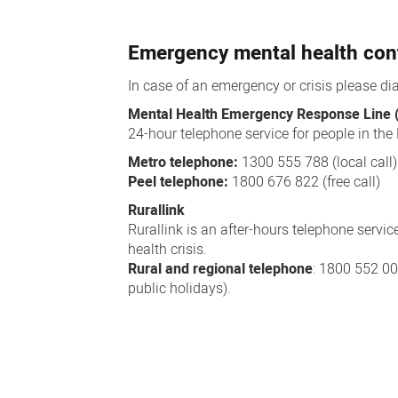
Emergency mental health con
In case of an emergency or crisis please di
Mental Health Emergency Response Line
24-hour telephone service for people in the
Metro telephone:
1300 555 788 (local call)
Peel telephone:
1800 676 822 (free call)
Rurallink
Rurallink is an after-hours telephone servic
health crisis.
Rural and regional telephone
: 1800 552 0
public holidays).