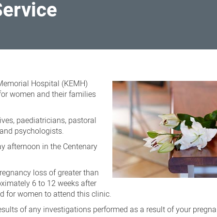
Service
 Memorial Hospital (KEMH)
for women and their families
ves, paediatricians, pastoral
s and psychologists.
ay afternoon in the Centenary
regnancy loss of greater than
imately 6 to 12 weeks after
ed for women to attend this clinic.
esults of any investigations performed as a result of your pregna