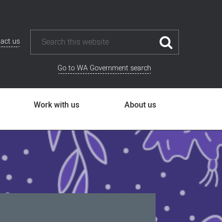
act us
Go to WA Government search
Work with us
About us