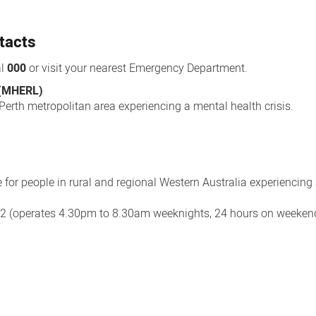
tacts
al
000
or visit your nearest Emergency Department.
 (MHERL)
 Perth metropolitan area experiencing a mental health crisis.
e for people in rural and regional Western Australia experiencing
02 (operates 4.30pm to 8.30am weeknights, 24 hours on weeke