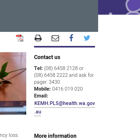
Contact us
Tel:
(08) 6458 2128 or
(08) 6458 2222 and ask for
pager: 3430
Mobile:
0416 019 020
Email:
KEMH.PLS@health.wa.gov
.au
ncy loss.
More information