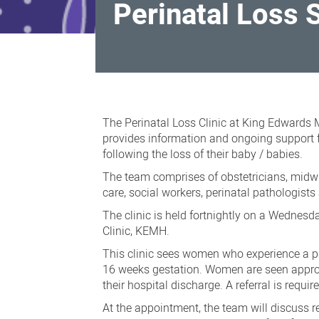
Perinatal Loss 
Perinatal
Loss
The Perinatal Loss Clinic at King Edwards
Service
provides information and ongoing support 
following the loss of their baby / babies.
The team comprises of obstetricians, midwi
care, social workers, perinatal pathologist
The clinic is held fortnightly on a Wednesd
Clinic, KEMH.
This clinic sees women who experience a p
16 weeks gestation. Women are seen approx
their hospital discharge. A referral is requir
At the appointment, the team will discuss r