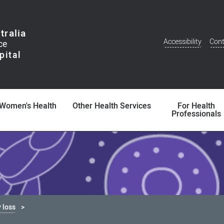
tralia
Accessibility
Cont
Additional
Menu
Women's Health
Other Health Services
For Health
Professionals
 loss