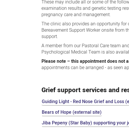
These may include all or some of the follo
examination results and genetic testing res
pregnancy care and management.
The clinic also provides an opportunity for
Bereavement Support Worker onsite from t
support.
A member from our Pastoral Care team and 
Psychological Medical Team is also availa
Please note – this appointment does not al
appointments can be arranged - as seen a
Grief support services and r
Guiding Light - Red Nose Grief and Loss (e
Bears of Hope (external site)
Jiba Pepeny (Star Baby) supporting your j