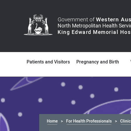
Government of
Western Aus
Patients and Visitors
Pregnancy and Birth
Home
For Health Professionals
Clini