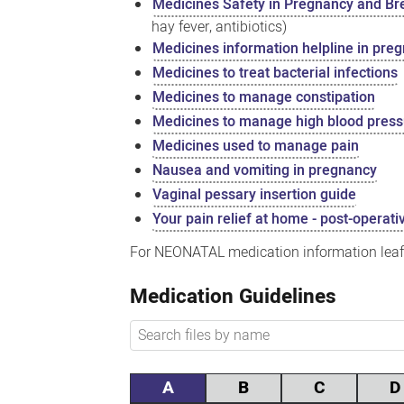
Medicines Safety in Pregnancy and Br
hay fever, antibiotics)
Medicines information helpline in pre
Medicines to treat bacterial infections
Medicines to manage constipation
Medicines to manage high blood pres
Medicines used to manage pain
Nausea and vomiting in pregnancy
Vaginal pessary insertion guide
Your pain relief at home - post-operati
For NEONATAL medication information leafl
Medication Guidelines
A
B
C
D