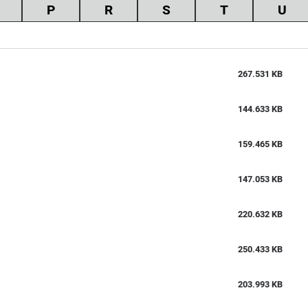
P
R
S
T
U
267.531 KB
144.633 KB
159.465 KB
147.053 KB
220.632 KB
250.433 KB
203.993 KB