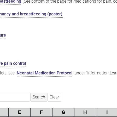
eastfeeding
(See bottom of the page for medications for pain, co
gnancy and breastfeeding (poster)
sure
ve pain control
ets, see:
Neonatal Medication Protocol
, under "Information Lea
Search
Clear
E
F
G
H
I