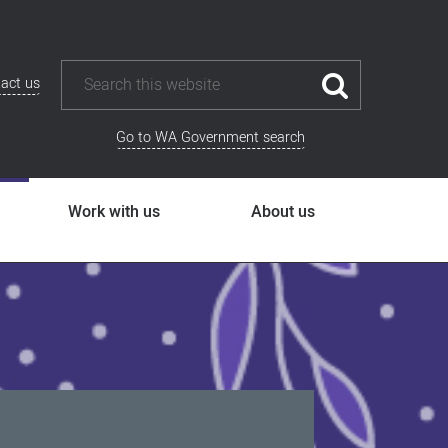
act us
Go to WA Government search
Work with us
About us