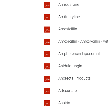
Amiodarone
Amitriptyline
Amoxicillin
Amoxicillin - Amoxycillin - wi
Amphotericin Liposomal
Anidulafungin
Anorectal Products
Artesunate
Aspirin