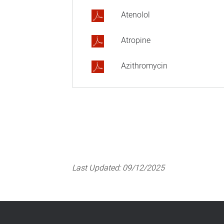
Atenolol
Atropine
Azithromycin
Last Updated:
09/12/2025