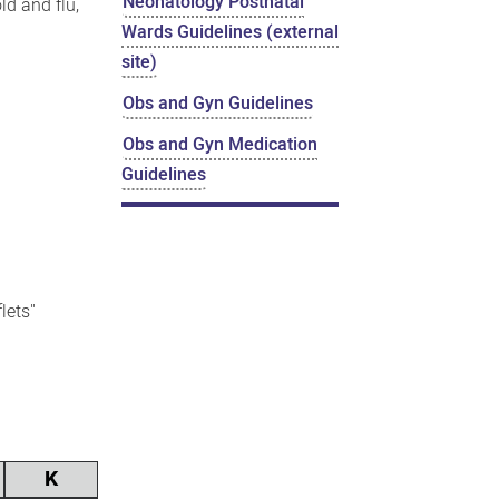
Neonatology Postnatal
ld and flu,
Wards Guidelines (external
site)
Obs and Gyn Guidelines
Obs and Gyn Medication
Guidelines
flets"
K