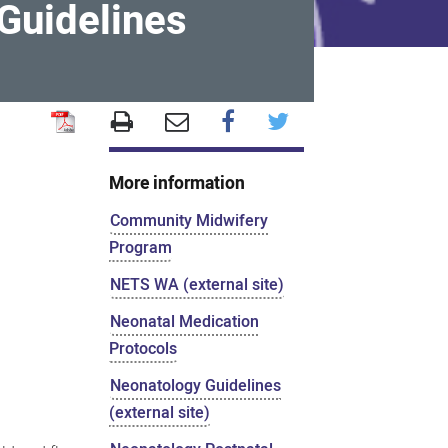
Guidelines
More information
Community Midwifery
Program
NETS WA (external site)
Neonatal Medication
Protocols
Neonatology Guidelines
(external site)