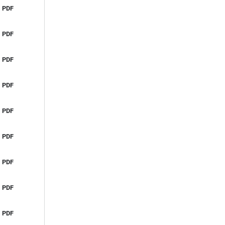
PDF
PDF
PDF
PDF
PDF
PDF
PDF
PDF
PDF