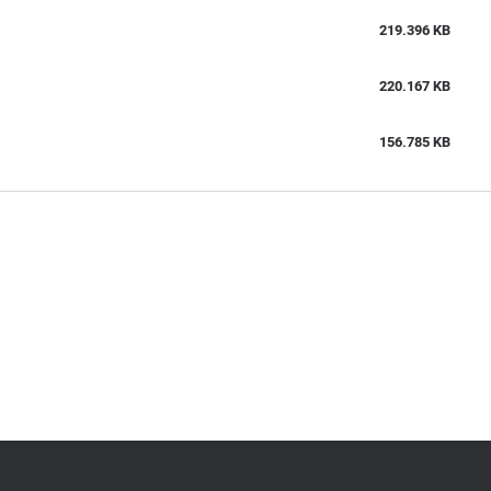
219.396 KB
220.167 KB
156.785 KB