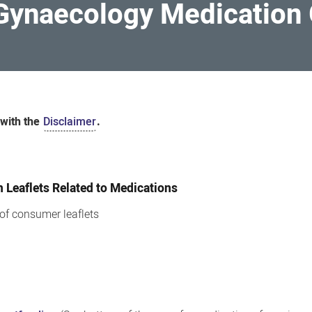
 Gynaecology Medication 
 with the
Disclaimer
.
Leaflets Related to Medications
t of consumer leaflets