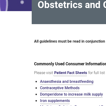
Obstetrics and
Obstetrics
and
All guidelines must be read in conjunction
Gynaecology
Medication
Guidelines
Commonly Used Consumer Information 
Please visit
Patient Fact Sheets
for full lis
Anaesthesia and breastfeeding
Contraceptive Methods
Domperidone to increase milk supply
Iron supplements