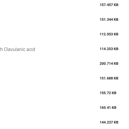
157.457 KB
151.344 KB
112.053 KB
th Clavulanic acid
114.253 KB
200.714 KB
151.688 KB
155.72 KB
165.41 KB
144.237 KB