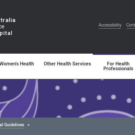
tralia
Accessibility
Cont
Additional
Menu
Women's Health
Other Health Services
For Health
Professionals
cal Guidelines