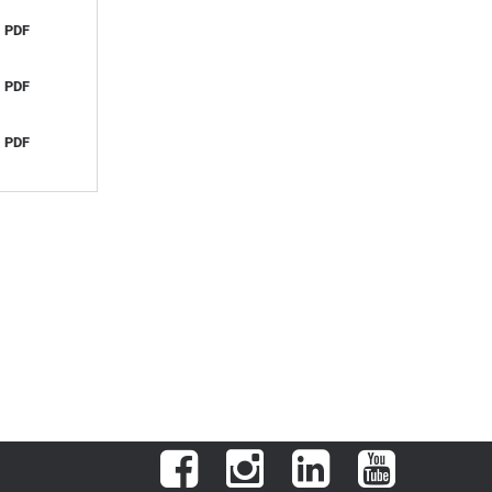
PDF
PDF
PDF
Facebook
Instagram
LinkedIn
YouTube