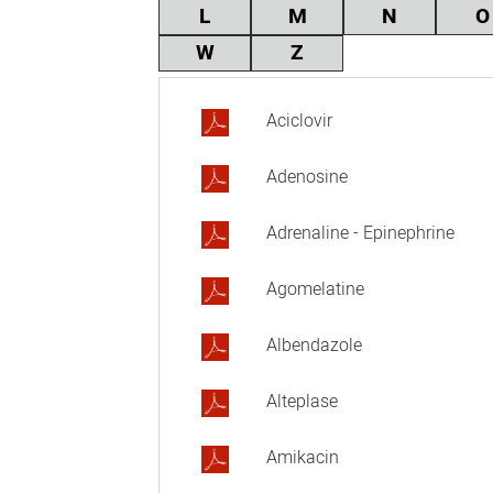
L
M
N
O
W
Z
Aciclovir
Adenosine
Adrenaline - Epinephrine
Agomelatine
Albendazole
Alteplase
Amikacin