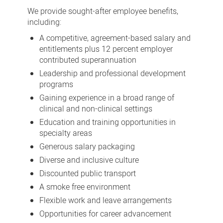
benefits
We provide sought-after employee benefits,
including:
A competitive, agreement-based salary and
entitlements plus 12 percent employer
contributed superannuation
Leadership and professional development
programs
Gaining experience in a broad range of
clinical and non-clinical settings
Education and training opportunities in
specialty areas
Generous salary packaging
Diverse and inclusive culture
Discounted public transport
A smoke free environment
Flexible work and leave arrangements
Opportunities for career advancement