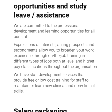
opportunities and study
leave / assistance
We are committed to the professional
development and learning opportunities for all
our staff.
Expressions of interests, acting prospects and
secondments allow you to broaden your work
experience through on-the-job training in
different types of jobs both at-level and higher
pay classifications throughout the organisation.
We have staff development services that
provide free or low-cost training for staff to
maintain or learn new clinical and non-clinical
skills.
Salary packaging