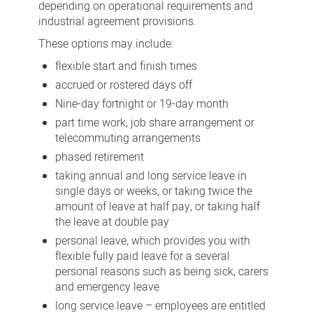
depending on operational requirements and
industrial agreement provisions.
These options may include:
flexible start and finish times
accrued or rostered days off
Nine-day fortnight or 19-day month
part time work, job share arrangement or
telecommuting arrangements
phased retirement
taking annual and long service leave in
single days or weeks, or taking twice the
amount of leave at half pay, or taking half
the leave at double pay
personal leave, which provides you with
flexible fully paid leave for a several
personal reasons such as being sick, carers
and emergency leave
long service leave – employees are entitled