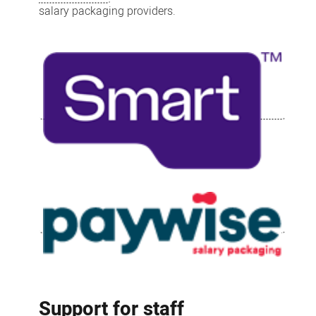
salary packaging providers.
Support for staff