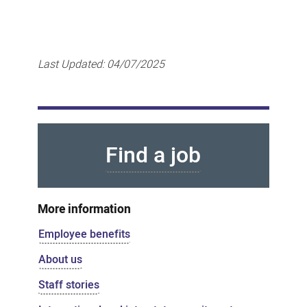
Last Updated:
04/07/2025
Find a job
More information
Employee benefits
About us
Staff stories