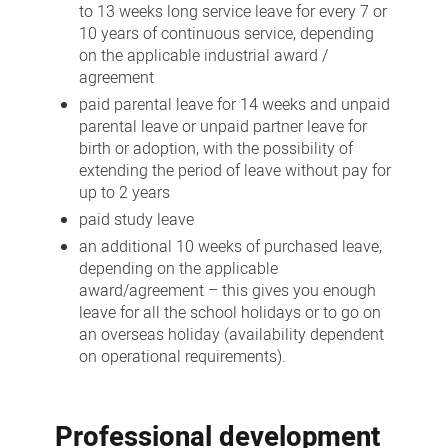
to 13 weeks long service leave for every 7 or
10 years of continuous service, depending
on the applicable industrial award /
agreement
paid parental leave for 14 weeks and unpaid
parental leave or unpaid partner leave for
birth or adoption, with the possibility of
extending the period of leave without pay for
up to 2 years
paid study leave
an additional 10 weeks of purchased leave,
depending on the applicable
award/agreement – this gives you enough
leave for all the school holidays or to go on
an overseas holiday (availability dependent
on operational requirements).
Professional development