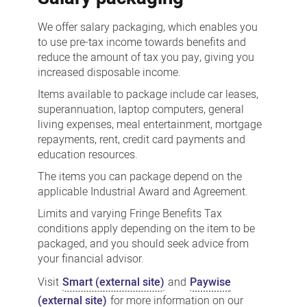
We offer salary packaging, which enables you
to use pre-tax income towards benefits and
reduce the amount of tax you pay, giving you
increased disposable income.
Items available to package include car leases,
superannuation, laptop computers, general
living expenses, meal entertainment, mortgage
repayments, rent, credit card payments and
education resources.
The items you can package depend on the
applicable Industrial Award and Agreement.
Limits and varying Fringe Benefits Tax
conditions apply depending on the item to be
packaged, and you should seek advice from
your financial advisor.
Visit
Smart (external site)
and
Paywise
(external site)
for more information on our