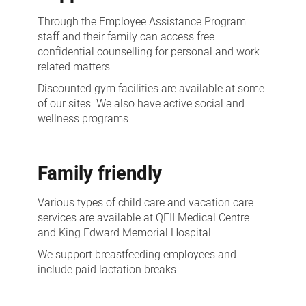
Through the Employee Assistance Program
staff and their family can access free
confidential counselling for personal and work
related matters.
Discounted gym facilities are available at some
of our sites. We also have active social and
wellness programs.
Family friendly
Various types of child care and vacation care
services are available at QEII Medical Centre
and King Edward Memorial Hospital.
We support breastfeeding employees and
include paid lactation breaks.