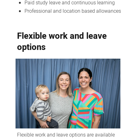
Paid study leave and continuous learning
Professional and location based allowances
Flexible work and leave
options
Flexible work and leave options are available