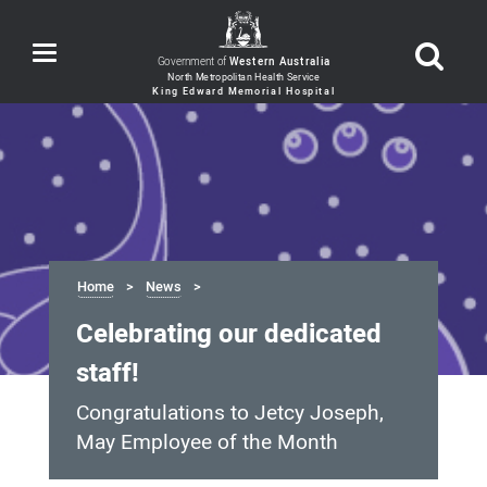
Toggle
Government of
Western Australia
navigation
Home
News
Celebrating our dedicated
staff!
Congratulations to Jetcy Joseph,
May Employee of the Month