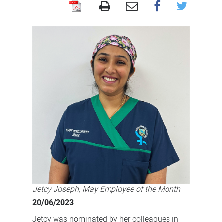
Celebrating
our
dedicated
staff!
Jetcy Joseph, May Employee of the Month
20/06/2023
Jetcy was nominated by her colleagues in