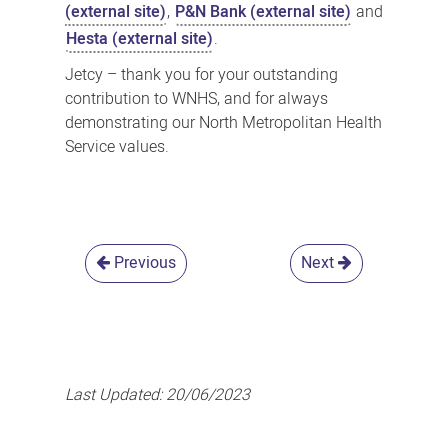
(external site)
,
P&N Bank (external site)
and
Hesta (external site)
.
Jetcy – thank you for your outstanding
contribution to WNHS, and for always
demonstrating our North Metropolitan Health
Service values.
Previous
Next
Last Updated:
20/06/2023