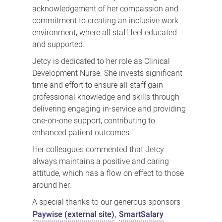
acknowledgement of her compassion and
commitment to creating an inclusive work
environment, where all staff feel educated
and supported.
Jetcy is dedicated to her role as Clinical
Development Nurse. She invests significant
time and effort to ensure all staff gain
professional knowledge and skills through
delivering engaging in-service and providing
one-on-one support, contributing to
enhanced patient outcomes.
Her colleagues commented that Jetcy
always maintains a positive and caring
attitude, which has a flow on effect to those
around her.
A special thanks to our generous sponsors
Paywise (external site)
,
SmartSalary