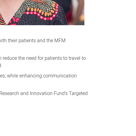
with their patients and the MFM
educe the need for patients to travel to
d.
ilies, while enhancing communication
h Research and Innovation Fund’s Targeted