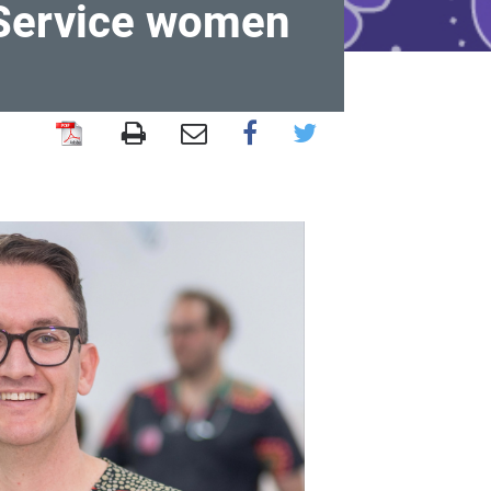
 Service women