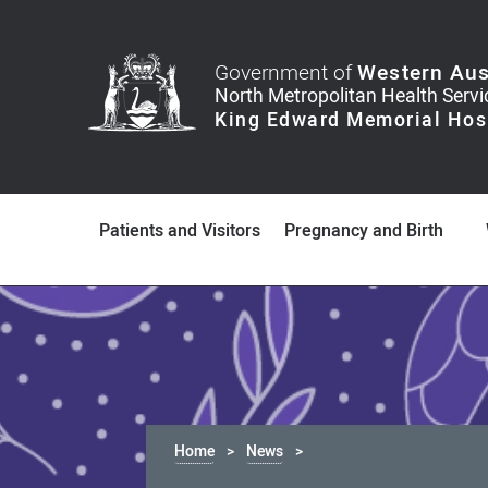
Government of
Western Aus
Patients and Visitors
Pregnancy and Birth
Home
News