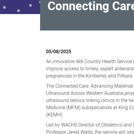
Connecting Car
Connecting
Care
05/08/2025
for
An innovative WA Country Health Service 
WA
improve access to timely, expert antenata
Country
pregnancies in the Kimberley and Pilbara.
Health
The Connected Care: Advancing Maternal-
Service
Ultrasound Across Western Australia project
ultrasound service linking clinics in the t
women
Medicine (MFM) subspecialists at King E
(KEMH).
Led by WACHS Director of Obstetrics and
Professor Jared Watts, the service will str