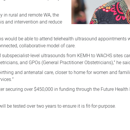
 in rural and remote WA, the
sis and intervention and reduce
ans would be able to attend telehealth ultrasound appointments 
nnected, collaborative model of care.
 subspecialist-level ultrasounds from KEMH to WACHS sites can r
etricians, and GPOs (General Practitioner Obstetricians),” he sai
 birthing and antenatal care, closer to home for women and fam
vices.”
ter securing over $450,000 in funding through the Future Healt
ill be tested over two years to ensure it is fit-for-purpose.