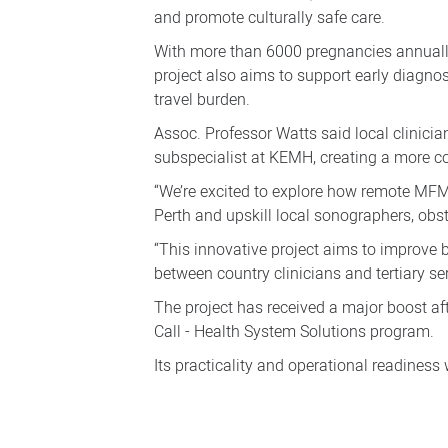
and promote culturally safe care.
With more than 6000 pregnancies annually
project also aims to support early diagno
travel burden.
Assoc. Professor Watts said local clinici
subspecialist at KEMH, creating a more co
“We’re excited to explore how remote MFM
Perth and upskill local sonographers, obst
“This innovative project aims to improve
between country clinicians and tertiary ser
The project has received a major boost af
Call - Health System Solutions program.
Its practicality and operational readiness w