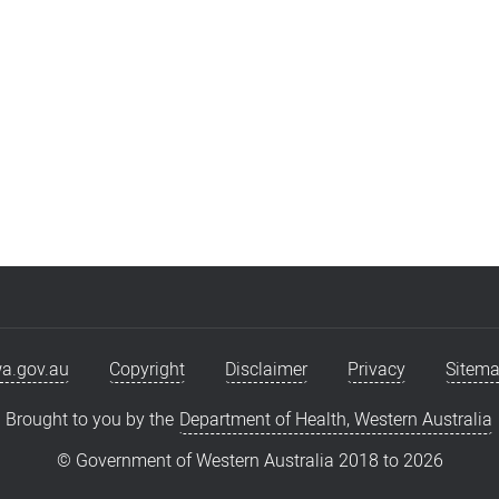
a.gov.au
Copyright
Disclaimer
Privacy
Sitem
Brought to you by the
Department of Health, Western Australia
© Government of Western Australia 2018 to
2026