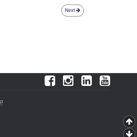
Next
Facebook
Instagram
LinkedIn
YouTube
ap