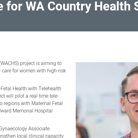
e for WA Country Health
(WACHS) project is aiming to
l care for women with high-risk
Fetal Health with Telehealth
 will pilot a real time tele-
wo regions with Maternal Fetal
dward Memorial Hospital
 Gynaecology Associate
engthen local clinical capacity