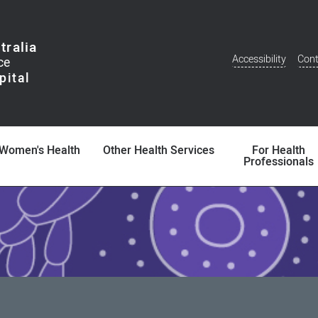
tralia
Accessibility
Cont
Additional
Menu
Women's Health
Other Health Services
For Health
Professionals