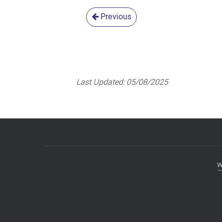
Previous
Last Updated:
05/08/2025
w
Footer
menu