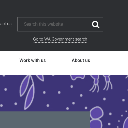
act us
Go to WA Government search
Work with us
About us