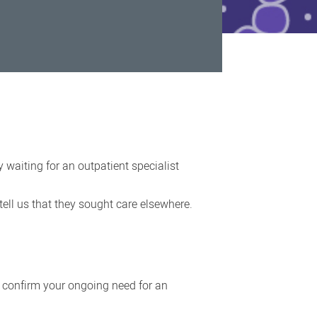
 waiting for an outpatient specialist
ell us that they sought care elsewhere.
n confirm your ongoing need for an