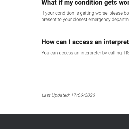
What if my condition gets wo
If your condition is getting worse, please
present to your closest emergency departm
How can I access an interpret
You can access an interpreter by calling TI
Last Updated:
17/06/2026