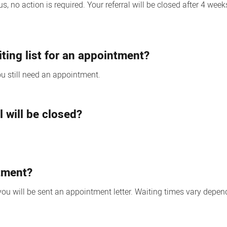
, no action is required. Your referral will be closed after 4 wee
iting list for an appointment?
you still need an appointment.
l will be closed?
.
ntment?
 will be sent an appointment letter. Waiting times vary depend