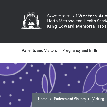
Government of
Western Aus
Patients and Visitors
Pregnancy and Birth
Home
Patients and Visitors
Visiting