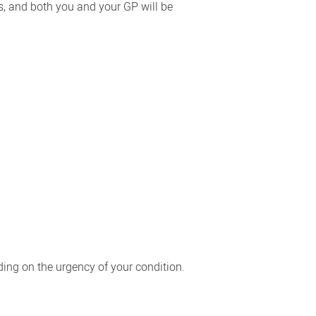
ks, and both you and your GP will be
ing on the urgency of your condition.