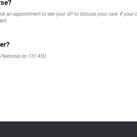
rse?
 book an appointment to see your GP to discuss your care. If you
ent.
er?
S National on 131 450.