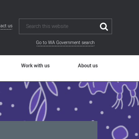
act us
Go to WA Government search
Work with us
About us