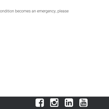
r condition becomes an emergency, please
Facebook
Instagram
LinkedIn
YouTube