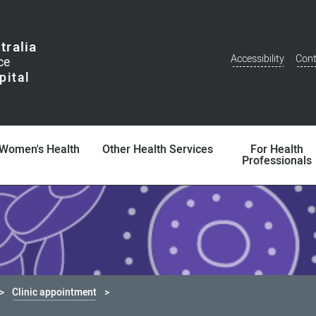
tralia
Accessibility
Cont
Additional
Menu
Women's Health
Other Health Services
For Health
Professionals
Clinic appointment