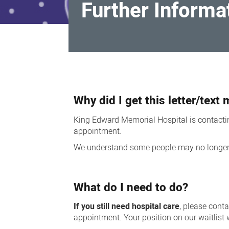
Further Informat
Further
Information
Why did I get this letter/tex
for
patients
King Edward Memorial Hospital is contacting
appointment.
We understand some people may no longer re
What do I need to do?
If you still need hospital care
, please cont
appointment. Your position on our waitlist 