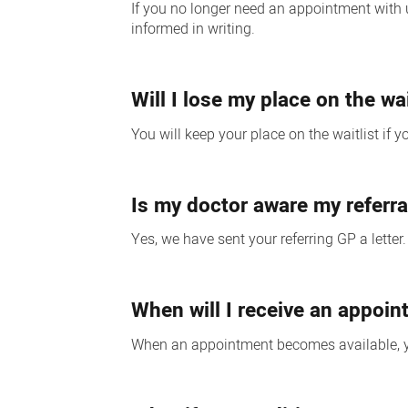
If you no longer need an appointment with us
informed in writing.
Will I lose my place on the wa
You will keep your place on the waitlist if 
Is my doctor aware my referra
Yes, we have sent your referring GP a letter
When will I receive an appoi
When an appointment becomes available, you