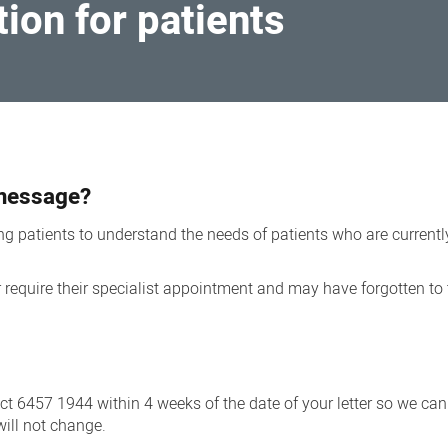
ion for patients
t message?
 patients to understand the needs of patients who are currently
quire their specialist appointment and may have forgotten to t
act 6457 1944 within 4 weeks of the date of your letter so we ca
will not change.